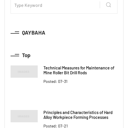
QAYBAHA
Top
Technical Measures for Maintenance of
Mine Roller Bit Drill Rods
Posted: 07-31
Principles and Characteristics of Hard
Alloy Workpiece Forming Processes
Posted: 07-21