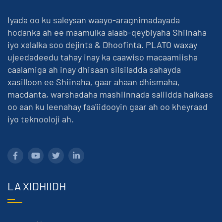
Iyada oo ku saleysan waayo-aragnimadayada
hodanka ah ee maamulka alaab-qeybiyaha Shiinaha
iyo xalalka soo dejinta & Dhoofinta. PLATO waxay
ujeedadeedu tahay inay ka caawiso macaamiisha
caalamiga ah inay dhisaan silsiladda sahayda
xasilloon ee Shiinaha, gaar ahaan dhismaha,
macdanta, warshadaha mashiinnada saliidda halkaas
oo aan ku leenahay faa'iidooyin gaar ah oo kheyraad
iyo teknooloji ah.
LA XIDHIIDH