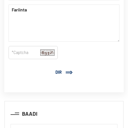
DIR
BAADI