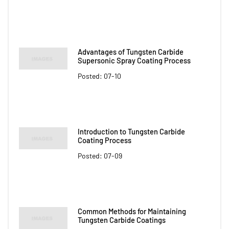
Advantages of Tungsten Carbide
Supersonic Spray Coating Process
Posted: 07-10
Introduction to Tungsten Carbide
Coating Process
Posted: 07-09
Common Methods for Maintaining
Tungsten Carbide Coatings