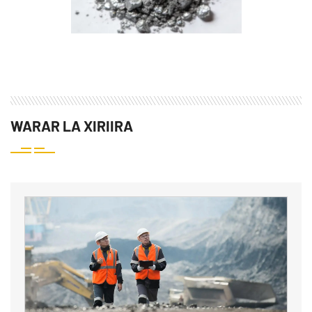
WARAR LA XIRIIRA