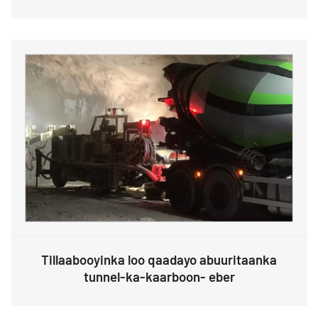
Tillaabooyinka loo qaadayo abuuritaanka
tunnel-ka-kaarboon- eber