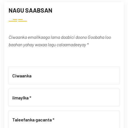
NAGU SAABSAN
Ciwaanka emailkaaga lama daabici doono Goobaha loo
baahan yahay waxaa lagu calaamadeeyay *