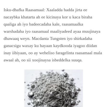
Isku-dhafka Raasamaal: Xaaladda hadda jirta ee
nacaybka khatarta ah ee kicinaya kor u kaca biraha
qaaliga ah iyo badeecadaha kale, raasamaalka
warshadaha iyo raasamaal maaliyadeed ayaa muujinaya
dhawaaq weyn. Macdanta Tungsten iyo shirkadaha
ganacsigu waxay ku hayaan kaydkooda iyagoo diidan
inay iibiyaan, oo ay weheliso faragelinta raasamaal mala
awaal ah, oo sii xoojinaysa isbeddelka suuqa.