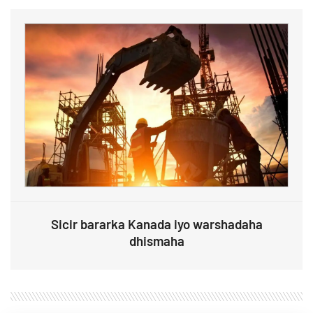
Sicir bararka Kanada iyo warshadaha
dhismaha