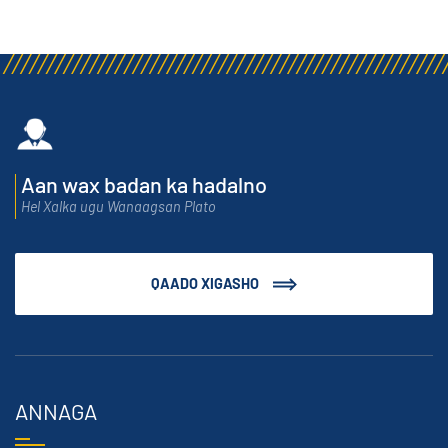
Aan wax badan ka hadalno
Hel Xalka ugu Wanaagsan Plato
QAADO XIGASHO
ANNAGA