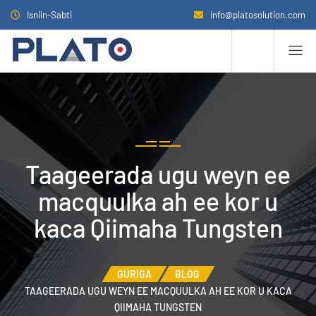
Isniin-Sabti
info@platosolution.com
Taageerada ugu weyn ee
macquulka ah ee kor u
kaca Qiimaha Tungsten
GURIGA
BLOG
TAAGEERADA UGU WEYN EE MACQUULKA AH EE KOR U KACA
QIIMAHA TUNGSTEN