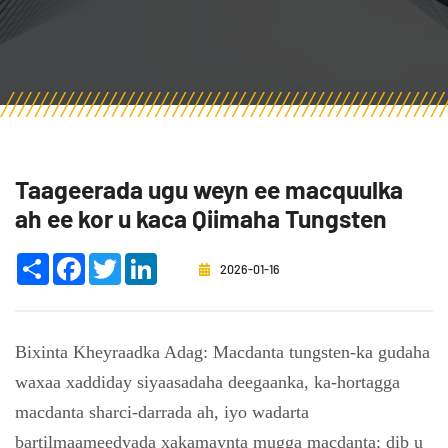
Taageerada ugu weyn ee macquulka
ah ee kor u kaca Qiimaha Tungsten
Share
Facebook
Twitter
LinkedIn
2026-01-16
Bixinta Kheyraadka Adag: Macdanta tungsten-ka gudaha
waxaa xaddiday siyaasadaha deegaanka, ka-hortagga
macdanta sharci-darrada ah, iyo wadarta
bartilmaameedyada xakamaynta mugga macdanta; dib u