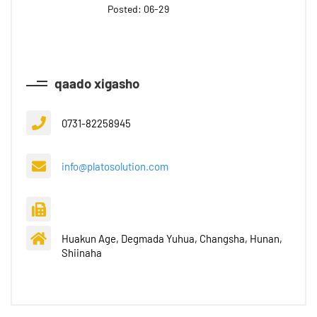
Posted: 06-29
qaado xigasho
0731-82258945
info@platosolution.com
Huakun Age, Degmada Yuhua, Changsha, Hunan,
Shiinaha