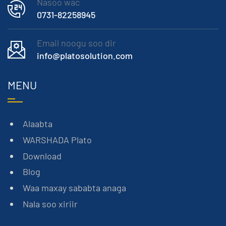
Nasoo wac
0731-82258945
Email noogu soo dir
info@platosolution.com
MENU
Alaabta
WARSHADA Plato
Download
Blog
Waa maxay sababta anaga
Nala soo xiriir