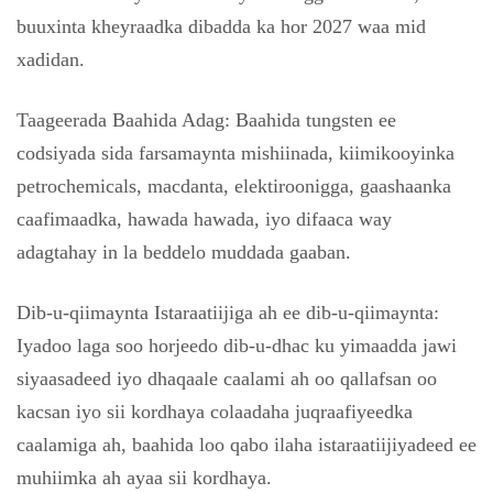
buuxinta kheyraadka dibadda ka hor 2027 waa mid
xadidan.
Taageerada Baahida Adag: Baahida tungsten ee
codsiyada sida farsamaynta mishiinada, kiimikooyinka
petrochemicals, macdanta, elektiroonigga, gaashaanka
caafimaadka, hawada hawada, iyo difaaca way
adagtahay in la beddelo muddada gaaban.
Dib-u-qiimaynta Istaraatiijiga ah ee dib-u-qiimaynta:
Iyadoo laga soo horjeedo dib-u-dhac ku yimaadda jawi
siyaasadeed iyo dhaqaale caalami ah oo qallafsan oo
kacsan iyo sii kordhaya colaadaha juqraafiyeedka
caalamiga ah, baahida loo qabo ilaha istaraatiijiyadeed ee
muhiimka ah ayaa sii kordhaya.