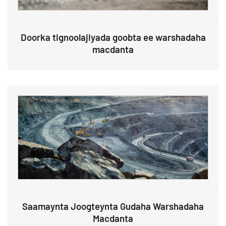
Doorka tignoolajiyada goobta ee warshadaha
macdanta
Saamaynta Joogteynta Gudaha Warshadaha
Macdanta