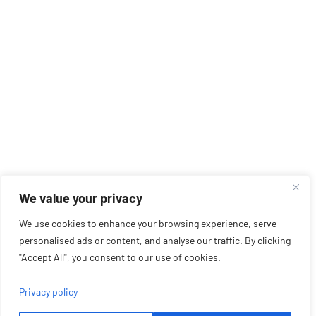
We value your privacy
We use cookies to enhance your browsing experience, serve
personalised ads or content, and analyse our traffic. By clicking
"Accept All", you consent to our use of cookies.
Privacy policy