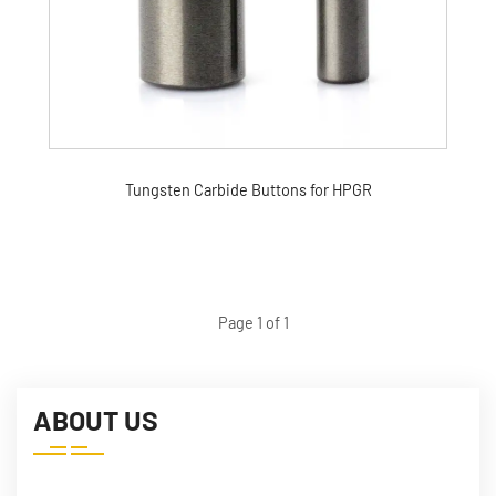
Tungsten Carbide Buttons for HPGR
Page 1 of 1
ABOUT US