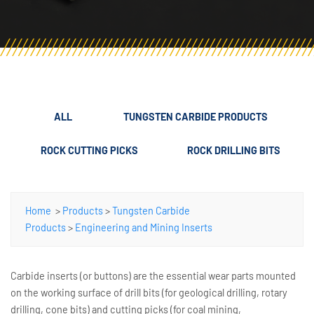
ALL
TUNGSTEN CARBIDE PRODUCTS
ROCK CUTTING PICKS
ROCK DRILLING BITS
Home
>
Products
>
Tungsten Carbide
Products
>
Engineering and Mining Inserts
Carbide inserts (or buttons) are the essential wear parts mounted
on the working surface of drill bits (for geological drilling, rotary
drilling, cone bits) and cutting picks (for coal mining,