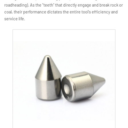
roadheading). As the "teeth" that directly engage and break rock or
coal, their performance dictates the entire tool's efficiency and
service life.