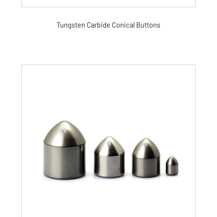
Tungsten Carbide Conical Buttons