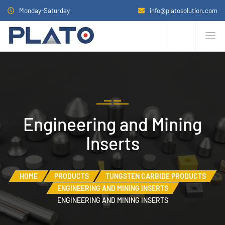
Monday-Saturday
info@platosolution.com
Engineering and Mining
Inserts
HOME
PRODUCTS
TUNGSTEN CARBIDE PRODUCTS
ENGINEERING AND MINING INSERTS
ENGINEERING AND MINING INSERTS