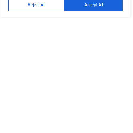
Reject All
Accept All
Let's Talk More
Get Best Solution From Plato
GET A QUOTE
ABOUT US