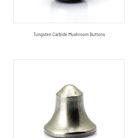
Tungsten Carbide Mushroom Buttons