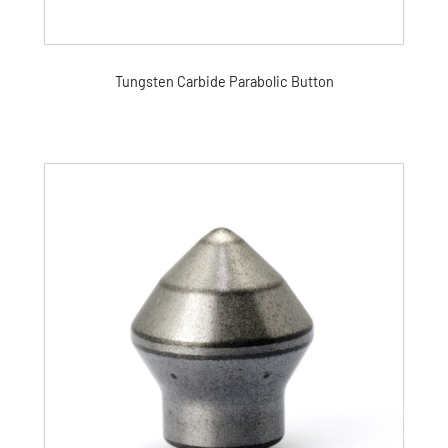
Tungsten Carbide Parabolic Button