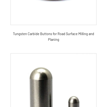
Tungsten Carbide Buttons for Road Surface Milling and
Planing