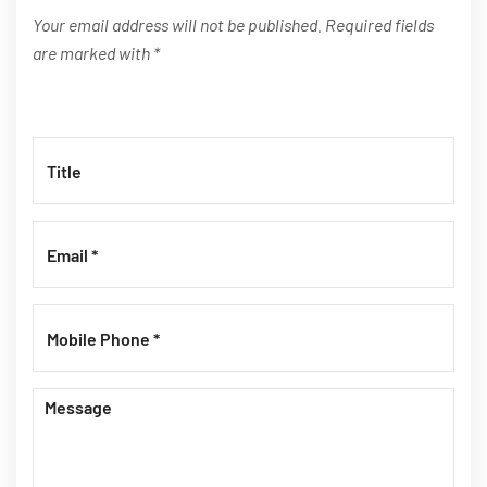
Your email address will not be published. Required fields
are marked with *