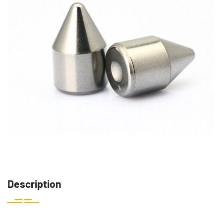
Description