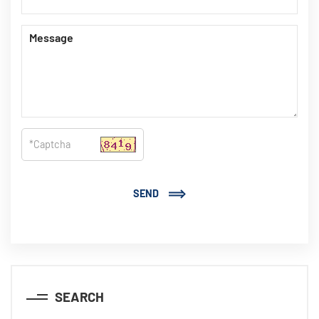
SEND
SEARCH