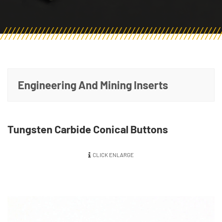
Engineering And Mining Inserts
Tungsten Carbide Conical Buttons
CLICK ENLARGE