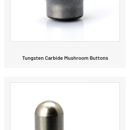
Tungsten Carbide Mushroom Buttons