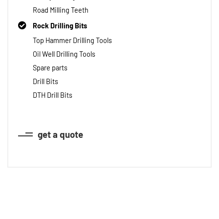
Road Milling Teeth
Rock Drilling Bits
Top Hammer Drilling Tools
Oil Well Drilling Tools
Spare parts
Drill Bits
DTH Drill Bits
get a quote