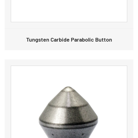
Tungsten Carbide Parabolic Button