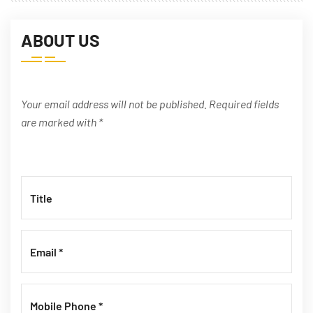
ABOUT US
Your email address will not be published. Required fields
are marked with *