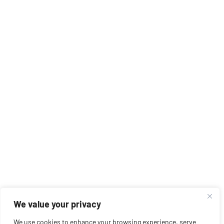
We value your privacy
We use cookies to enhance your browsing experience, serve