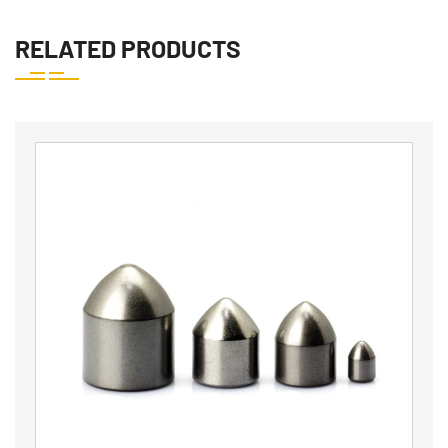
RELATED PRODUCTS