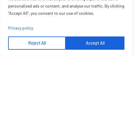
personalised ads or content, and analyse our traffic. By clicking
"Accept All", you consent to our use of cookies.
Privacy policy
Reject All
Accept All
Let's Talk More
Get Best Solution From Plato
GET A QUOTE