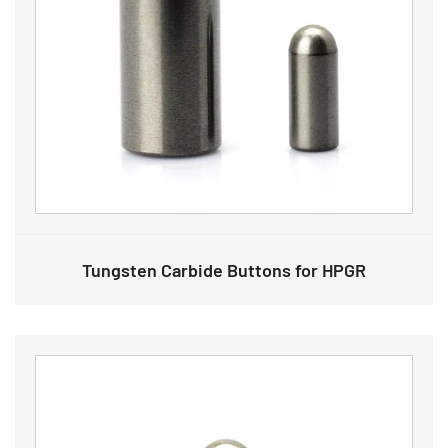
Tungsten Carbide Buttons for HPGR