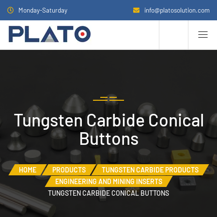
Monday-Saturday
info@platosolution.com
Tungsten Carbide Conical
Buttons
HOME
PRODUCTS
TUNGSTEN CARBIDE PRODUCTS
ENGINEERING AND MINING INSERTS
TUNGSTEN CARBIDE CONICAL BUTTONS