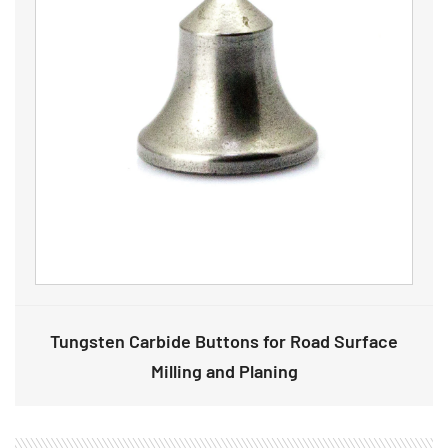
Tungsten Carbide Buttons for Road Surface
Milling and Planing