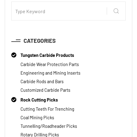
CATEGORIES
Tungsten Carbide Products
Carbide Wear Protection Parts
Engineering and Mining Inserts
Carbide Rods and Bars
Customized Carbide Parts
Rock Cutting Picks
Cutting Teeth For Trenching
Coal Mining Picks
Tunnelling/Roadheader Picks
Rotary Drilling Picks