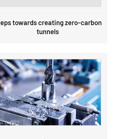
eps towards creating zero-carbon
tunnels