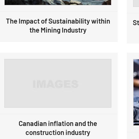
The Impact of Sustainability within
St
the Mining Industry
Canadian inflation and the
construction industry