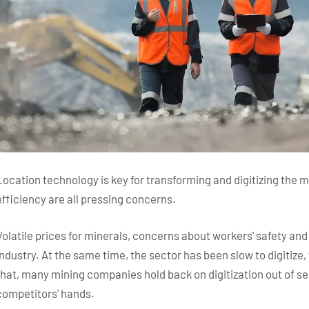
Location technology is key for transforming and digitizing the m
efficiency are all pressing concerns.
Volatile prices for minerals, concerns about workers' safety an
industry. At the same time, the sector has been slow to digitize,
that, many mining companies hold back on digitization out of secu
competitors' hands.