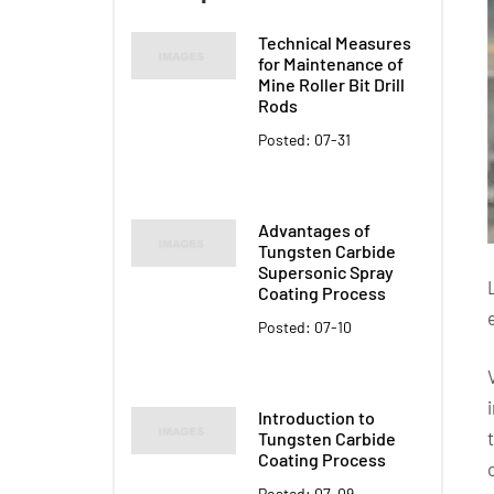
Technical Measures
for Maintenance of
Mine Roller Bit Drill
Rods
Posted: 07-31
Advantages of
Tungsten Carbide
Supersonic Spray
Coating Process
Posted: 07-10
Introduction to
Tungsten Carbide
Coating Process
Posted: 07-09