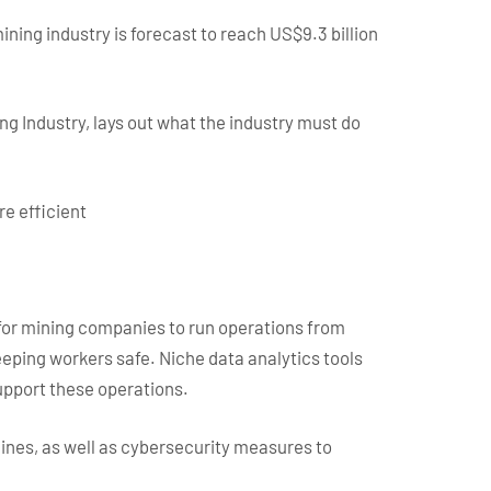
ining industry is forecast to reach US$9.3 billion
ng Industry, lays out what the industry must do
e efficient
 for mining companies to run operations from
eeping workers safe. Niche data analytics tools
support these operations.
 mines, as well as cybersecurity measures to