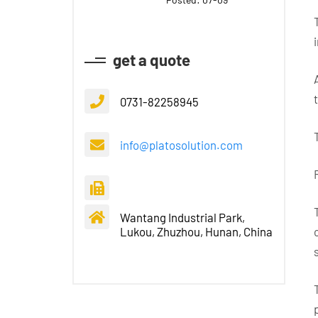
get a quote
0731-82258945
info@platosolution.com
Wantang Industrial Park,
Lukou, Zhuzhou, Hunan, China