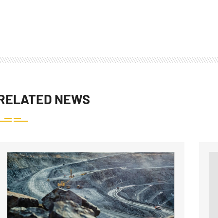
RELATED NEWS