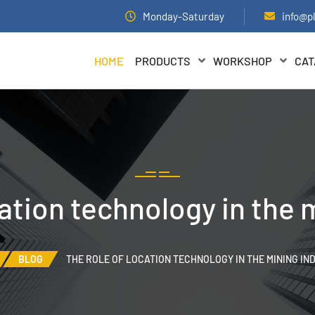
Monday-Saturday
info@p
HOME
PRODUCTS
WORKSHOP
CAT
cation technology in the 
BLOG
THE ROLE OF LOCATION TECHNOLOGY IN THE MINING IN