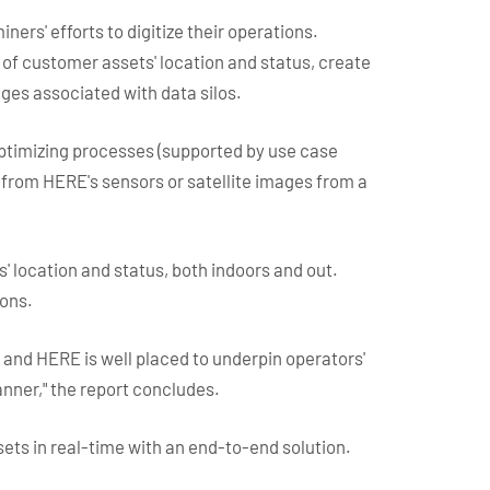
ers' efforts to digitize their operations.
 of customer assets' location and status, create
ges associated with data silos.
optimizing processes (supported by use case
d from HERE's sensors or satellite images from a
s' location and status, both indoors and out.
ions.
and HERE is well placed to underpin operators'
nner," the report concludes.
sets in real-time with an end-to-end solution.