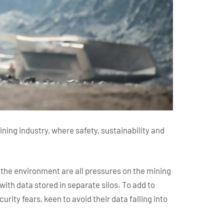
ining industry, where safety, sustainability and
d the environment are all pressures on the mining
 with data stored in separate silos. To add to
rity fears, keen to avoid their data falling into