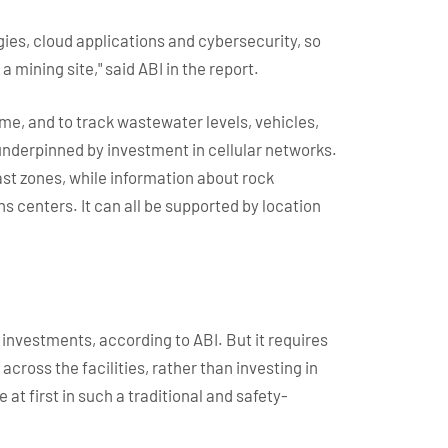
es, cloud applications and cybersecurity, so
a mining site," said ABI in the report.
me, and to track wastewater levels, vehicles,
 underpinned by investment in cellular networks.
st zones, while information about rock
 centers. It can all be supported by location
nvestments, according to ABI. But it requires
across the facilities, rather than investing in
at first in such a traditional and safety-