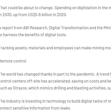
That could be about to change. Spending on digitization in the m
in 2030, up from US$5.6 billion in 2020.
A report from ABI Research, Digital Transformation and the Mini
to harness the benefits of digital tools.
Tracking assets, materials and employees can make mining mor
Remote control
The world has changed thanks in part to the pandemic. A trend
control centers off-site has accelerated, saving on costs and k
such as Strayos, which mimics drilling and blasting activities, 
The industry is investing in technology to build digital twins of
protect sensitive information from leaks.