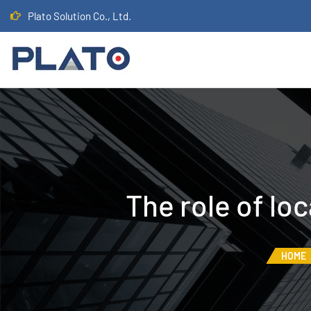
Plato Solution Co., Ltd.
The role of lo
HOME