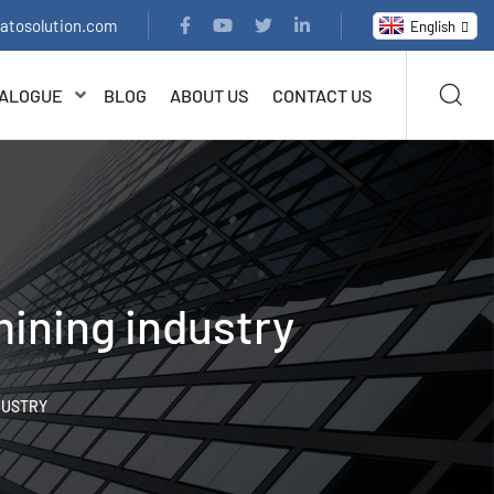
latosolution.com
English
ALOGUE
BLOG
ABOUT US
CONTACT US
mining industry
DUSTRY