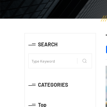
SEARCH
CATEGORIES
Top