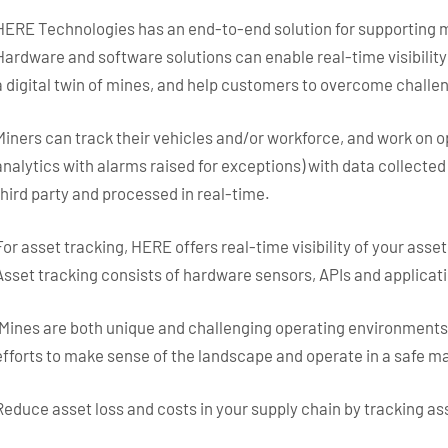
HERE Technologies has an end-to-end solution for supporting min
Hardware and software solutions can enable real-time visibility
a digital twin of mines, and help customers to overcome challen
Miners can track their vehicles and/or workforce, and work on 
analytics with alarms raised for exceptions) with data collecte
third party and processed in real-time.
For asset tracking, HERE offers real-time visibility of your asset
Asset tracking consists of hardware sensors, APIs and applicat
“Mines are both unique and challenging operating environments 
efforts to make sense of the landscape and operate in a safe ma
Reduce asset loss and costs in your supply chain by tracking as