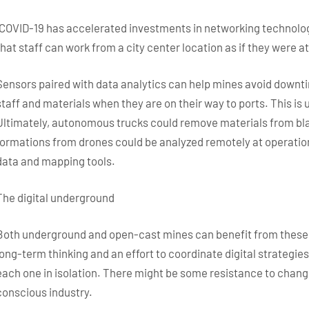
“COVID-19 has accelerated investments in networking technologi
that staff can work from a city center location as if they were at 
Sensors paired with data analytics can help mines avoid downti
staff and materials when they are on their way to ports. This is
Ultimately, autonomous trucks could remove materials from bla
formations from drones could be analyzed remotely at operations
data and mapping tools.
The digital underground
Both underground and open-cast mines can benefit from these i
long-term thinking and an effort to coordinate digital strategies 
each one in isolation. There might be some resistance to change 
conscious industry.