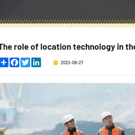
The role of location technology in th
Share
Facebook
Twitter
LinkedIn
2022-09-27