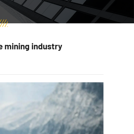
e mining industry