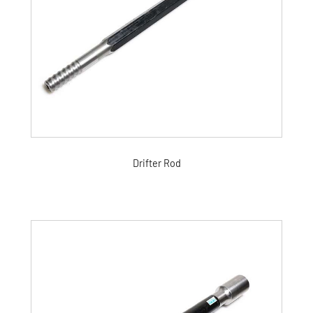
Drifter Rod