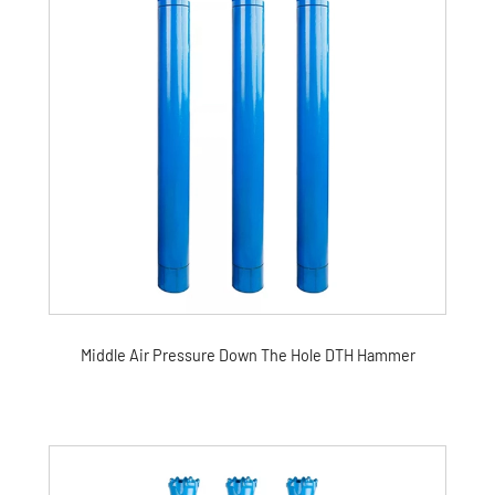
Middle Air Pressure Down The Hole DTH Hammer