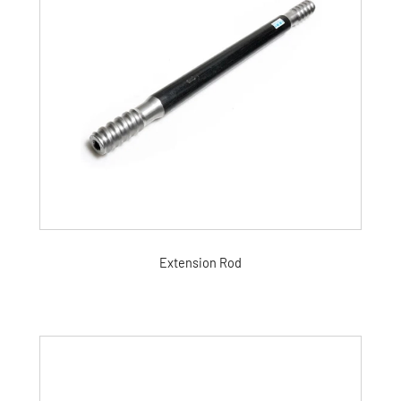
Extension Rod