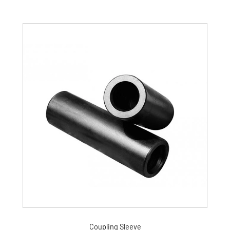
Coupling Sleeve