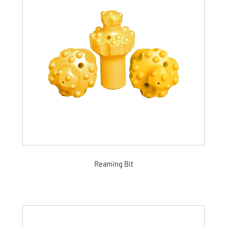
Reaming Bit