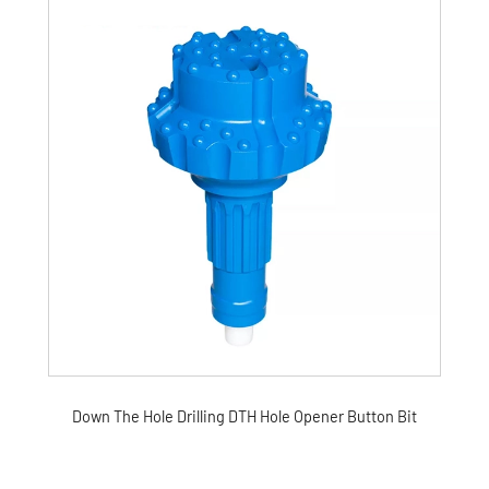
Down The Hole Drilling DTH Hole Opener Button Bit