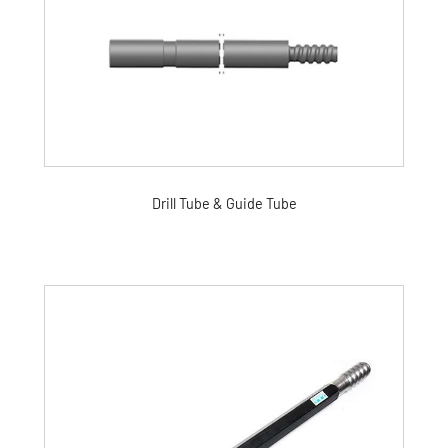
Drill Tube & Guide Tube