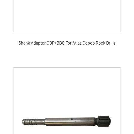
Shank Adapter COP/BBC For Atlas Copco Rock Drills