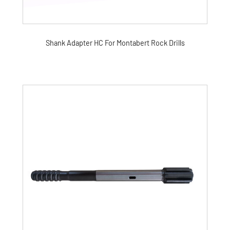
Shank Adapter HC For Montabert Rock Drills