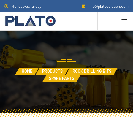
Monday-Saturday
info@platosolution.com
HOME
PRODUCTS
ROCK DRILLING BITS
SPARE PARTS