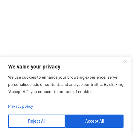
We value your privacy
We use cookies to enhance your browsing experience, serve
personalised ads or content, and analyse our traffic. By clicking
"Accept All", you consent to our use of cookies.
Privacy policy
Reject All
Accept All