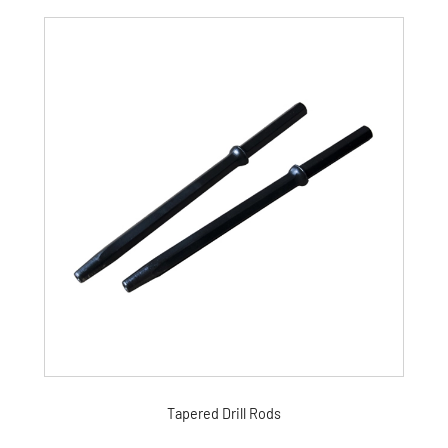
Tapered Drill Rods