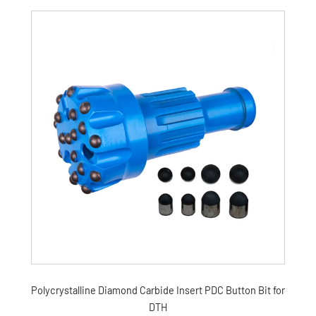
Polycrystalline Diamond Carbide Insert PDC Button Bit for
DTH