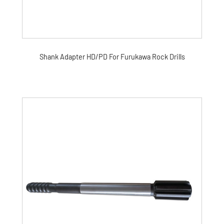
Shank Adapter HD/PD For Furukawa Rock Drills