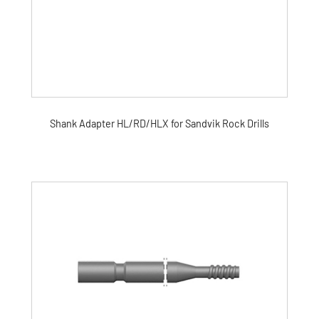
Shank Adapter HL/RD/HLX for Sandvik Rock Drills