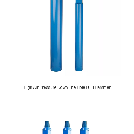
High Air Pressure Down The Hole DTH Hammer