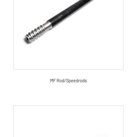
MF Rod/Speedrods