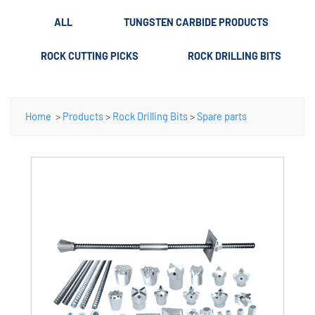
ALL
TUNGSTEN CARBIDE PRODUCTS
ROCK CUTTING PICKS
ROCK DRILLING BITS
Home
>
Products
>
Rock Drilling Bits
>
Spare parts