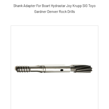
Shank Adapter For Boart Hydrastar Joy Krupp SIG Toyo
Gardner Denver Rock Drills