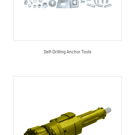
Self-Drilling Anchor Tools