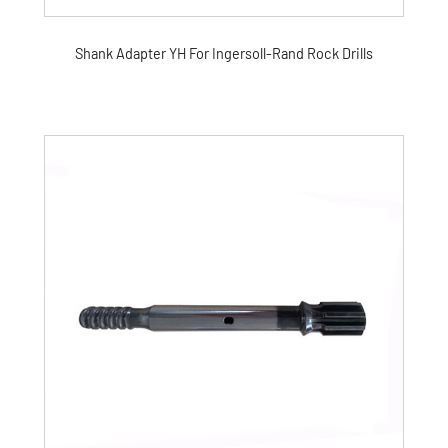
Shank Adapter YH For Ingersoll-Rand Rock Drills