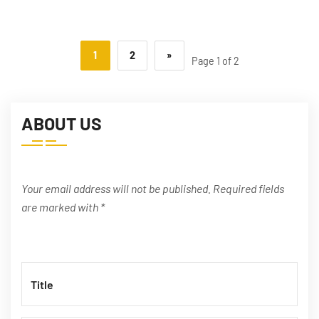
1
2
»
Page 1 of 2
ABOUT US
Your email address will not be published. Required fields
are marked with *