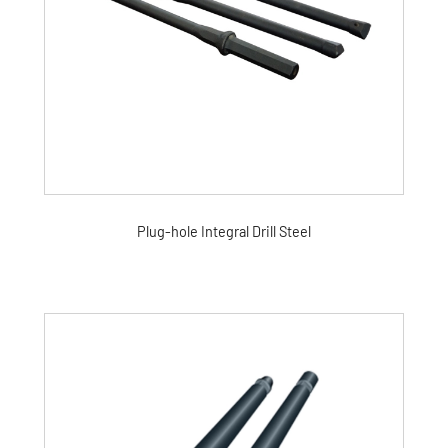
Plug-hole Integral Drill Steel