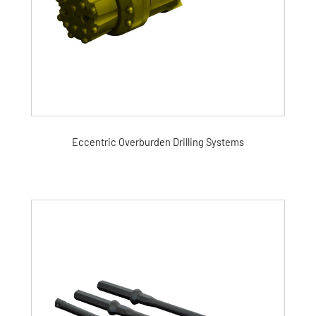
Eccentric Overburden Drilling Systems