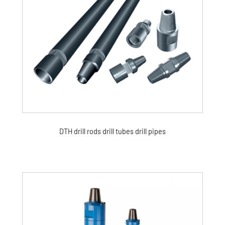
DTH drill rods drill tubes drill pipes