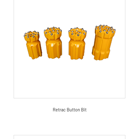
Retrac Button Bit