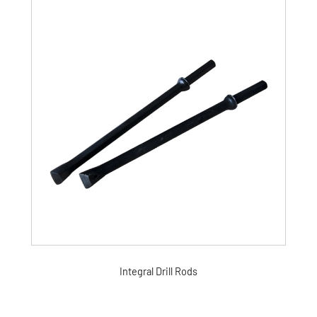
Integral Drill Rods