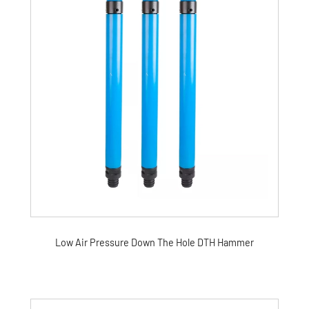
Low Air Pressure Down The Hole DTH Hammer