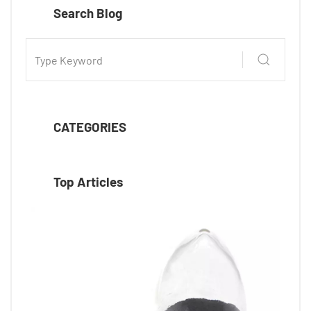
Search Blog
CATEGORIES
Top Articles