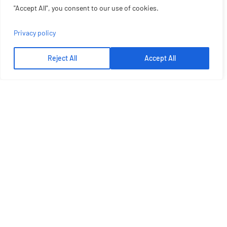
"Accept All", you consent to our use of cookies.
Privacy policy
Reject All
Accept All
Let's Talk More
Get Best Solution From Plato
GET A QUOTE