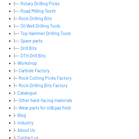
|---
Rotary Drilling Picks
|---
Road Milling Teeth
|--
Rock Drilling Bits
|---
Oil Well Drilling Tools
|---
Top Hammer Drilling Tools
|---
Spare parts
|---
Drill Bits
|---
DTH Drill Bits
|-
Workshop
|--
Carbide Factory
|--
Rock Cutting Picks Factory
|--
Rock Drilling Bits Factory
|-
Catalogue
|--
Other hard-facing materials
|--
Wear parts for oil&gas field
|-
Blog
|-
Industry
|-
About Us
|-
Contact us