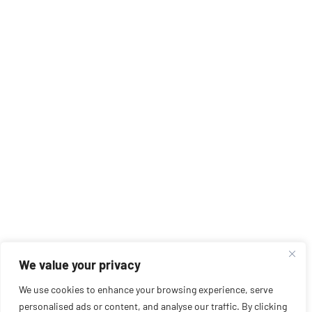
We value your privacy
We use cookies to enhance your browsing experience, serve
personalised ads or content, and analyse our traffic. By clicking