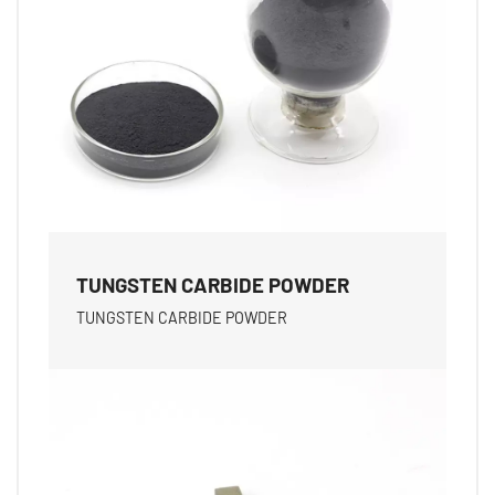
TUNGSTEN CARBIDE POWDER
TUNGSTEN CARBIDE POWDER