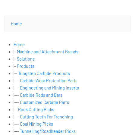
Home
Home
|-
Machine and Attachment Brands
|-
Solutions
|-
Products
|--
Tungsten Carbide Products
|---
Carbide Wear Protection Parts
|---
Engineering and Mining Inserts
|---
Carbide Rods and Bars
|---
Customized Carbide Parts
|--
Rock Cutting Picks
|---
Cutting Teeth For Trenching
|---
Coal Mining Picks
|---
Tunnelling/Roadheader Picks