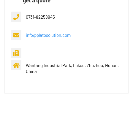
get a quote
0731-82258945
info@platosolution.com
Wantang Industrial Park, Lukou, Zhuzhou, Hunan,
China