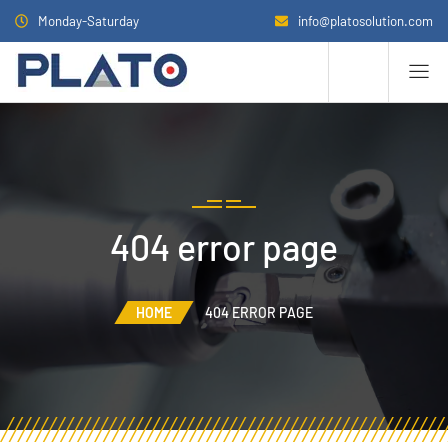
Monday-Saturday
info@platosolution.com
404 error page
HOME
404 ERROR PAGE