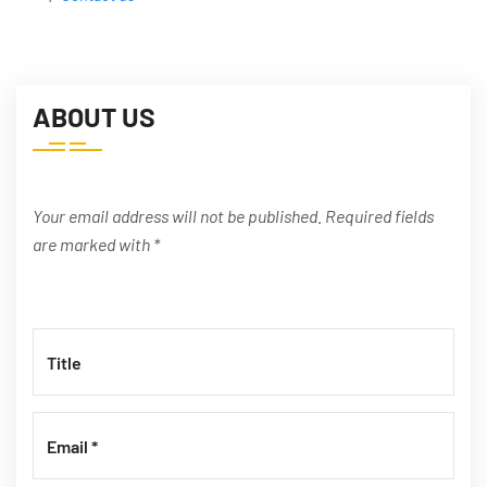
ABOUT US
Your email address will not be published. Required fields
are marked with *