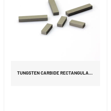
TUNGSTEN CARBIDE RECTANGULAR
TILES