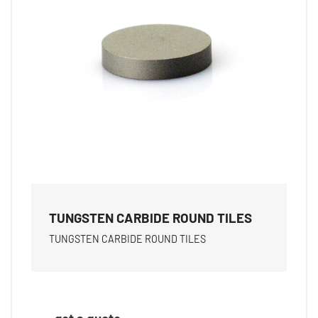
TUNGSTEN CARBIDE ROUND TILES
TUNGSTEN CARBIDE ROUND TILES