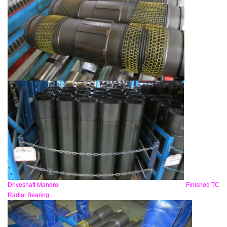
Driveshaft Mandrel Finished TC
Radial Bearing