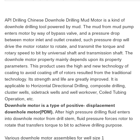
API Drilling Chinese Downhole Drilling Mud Motor is a kind of
downhole drilling tool powered by mud. The mud from mud pump
enters motor by way of bypass valve, and a pressure drop
between motor inlet and outlet created, such pressure drop will
drive the motor rotator to rotate, and transmit the torque and
rotary speed to bit by universal shaft and transmission shaft. The
downhole motor property mainly depends upon its property
parameters. This product uses the high and new technology of
coating to avoid coating off of rotors resulted from the traditional
technology. Its strength and life are greatly improved. It is
applicable to Horizontal Directional Drilling, composite drilling,
cluster wells, sidetrack wells and well workover, Coiled Tubing
Operation, etc.
do
wnhole drilling motor
Downhole motor is a type of positive- displacement
downhole motor(PDM).
After high pressure drilling fluid enters
into downhole motor from drill stem, fluid pressure forces rotor to
rotate that transfers torque to bit to achieve drilling purpose.
Various downhole motor assemblies for well size 1