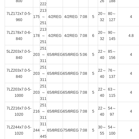
800
26
188
222
213
7LZ172x7.0-5-
20～
80～
175
～
4/2REG
4/2REG
7:08
5
4
960
32
127
251
213
7LZ178x7.0-6-
20～
90～
178
～
4/2REG
4/2REG
7:08
6
4.8
840
32
145
251
251
5LZ203x7.0-5-
22～
85～
203
～
65/8REG
65/8REG
5:06
5
4
840
40
156
311
251
7LZ203x7.0-5-
22～
76～
203
～
65/8REG
65/8REG
7:08
5
4
840
40
137
311
251
7LZ203x7.0-5-
22～
63～
203
～
65/8REG
65/8REG
7:08
5
4
1000
40
115
311
251
7LZ216x7.0-5-
22～
54～
216
～
65/8REG
65/8REG
7:08
5
4
1020
40
97
311
311
7LZ244x7.0-5-
30～
54～
244
～
65/8REG
75/8REG
7:08
5
4
1020
55
100
445