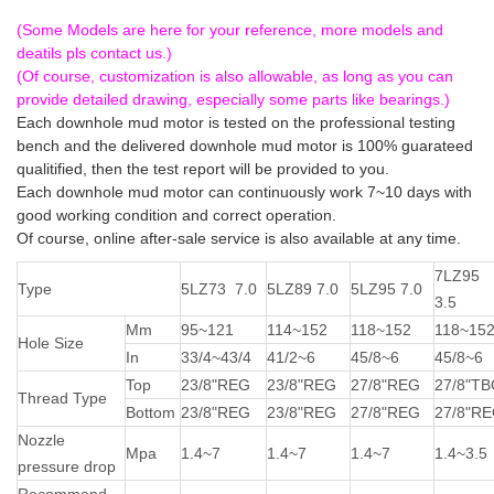
downhole drilling motor
(Some Models are here for your reference, more models and
deatils pls contact us.)
(Of course, customization is also allowable, as long as you can
provide detailed drawing, especially some parts like bearings.)
Each downhole mud motor is tested on the professional testing
bench and the delivered downhole mud motor is 100% guarateed
qualitified, then the test report will be provided to you.
Each downhole mud motor can continuously work 7~10 days with
good working condition and correct operation.
Of course, online after-sale service is also available at any time.
7LZ95
Type
5LZ73 7.0
5LZ89 7.0
5LZ95 7.0
3.5
Mm
95~121
114~152
118~152
118~15
Hole Size
In
33/4~43/4
41/2~6
45/8~6
45/8~6
Top
23/8"REG
23/8"REG
27/8"REG
27/8"T
Thread Type
Bottom
23/8"REG
23/8"REG
27/8"REG
27/8"R
Nozzle
Mpa
1.4~7
1.4~7
1.4~7
1.4~3.5
pressure drop
Recommend