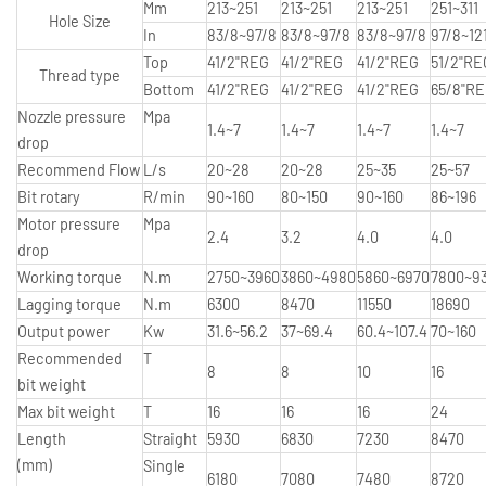
Mm
213~251
213~251
213~251
251~311
Hole Size
In
83/8~97/8
83/8~97/8
83/8~97/8
97/8~12
Top
41/2"REG
41/2"REG
41/2"REG
51/2"RE
Thread type
Bottom
41/2"REG
41/2"REG
41/2"REG
65/8"R
Nozzle pressure
Mpa
1.4~7
1.4~7
1.4~7
1.4~7
drop
Recommend Flow
L/s
20~28
20~28
25~35
25~57
Bit rotary
R/min
90~160
80~150
90~160
86~196
Motor pressure
Mpa
2.4
3.2
4.0
4.0
drop
Working torque
N.m
2750~3960
3860~4980
5860~6970
7800~9
Lagging torque
N.m
6300
8470
11550
18690
Output power
Kw
31.6~56.2
37~69.4
60.4~107.4
70~160
Recommended
T
8
8
10
16
bit weight
Max bit weight
T
16
16
16
24
Length
Straight
5930
6830
7230
8470
(mm)
Single
6180
7080
7480
8720