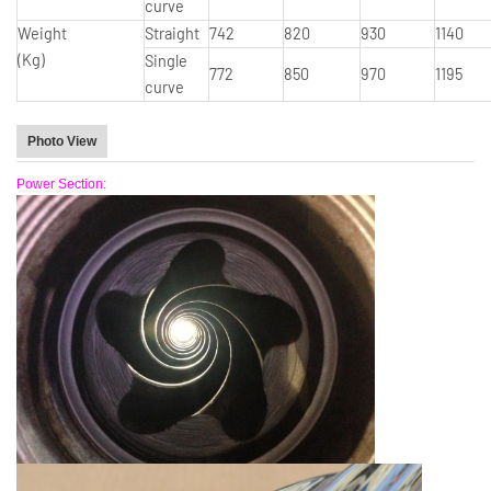
curve
Weight
Straight
742
820
930
1140
(Kg)
Single
772
850
970
1195
curve
Photo View
Power Section: