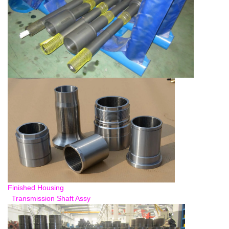
Finished Housing
Transmission Shaft Assy