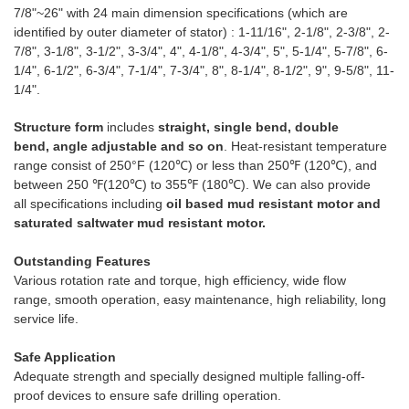
7/8"~26" with 24 main dimension specifications (which are
identified by outer diameter of stator) : 1-11/16", 2-1/8", 2-3/8", 2-
7/8", 3-1/8", 3-1/2", 3-3/4", 4", 4-1/8", 4-3/4", 5", 5-1/4", 5-7/8", 6-
1/4", 6-1/2", 6-3/4", 7-1/4", 7-3/4", 8", 8-1/4", 8-1/2", 9", 9-5/8", 11-
1/4".
Structure form
includes
straight, single bend, double
bend, angle adjustable and so on
. Heat-resistant temperature
range consist of 250°F (120℃) or less than 250℉ (120℃), and
between 250 ℉(120℃) to 355℉ (180℃). We can also provide
all specifications including
oil based mud resistant motor and
saturated saltwater mud resistant motor.
Outstanding Features
Various rotation rate and torque, high efficiency, wide flow
range, smooth operation, easy maintenance, high reliability, long
service life.
Safe Application
Adequate strength and specially designed multiple falling-off-
proof devices to ensure safe drilling operation.