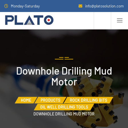
Monday-Saturday
info@platosolution.com
Downhole Drilling Mud
Motor
HOME
PRODUCTS
ROCK DRILLING BITS
OIL WELL DRILLING TOOLS
DOWNHOLE DRILLING MUD MOTOR