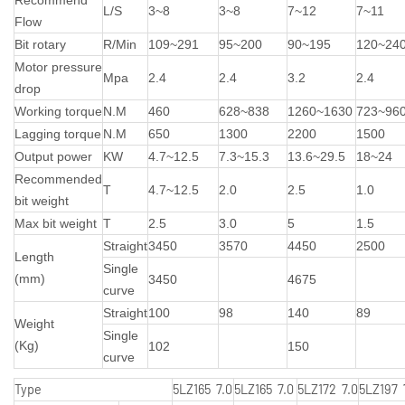
L/S
3~8
3~8
7~12
7~11
Flow
Bit rotary
R/Min
109~291
95~200
90~195
120~24
Motor pressure
Mpa
2.4
2.4
3.2
2.4
drop
Working torque
N.M
460
628~838
1260~1630
723~96
Lagging torque
N.M
650
1300
2200
1500
Output power
KW
4.7~12.5
7.3~15.3
13.6~29.5
18~24
Recommended
T
4.7~12.5
2.0
2.5
1.0
bit weight
Max bit weight
T
2.5
3.0
5
1.5
Straight
3450
3570
4450
2500
Length
Single
(mm)
3450
4675
curve
Straight
100
98
140
89
Weight
Single
(Kg)
102
150
curve
Type
5LZ165 7.0
5LZ165 7.0
5LZ172 7.0
5LZ197 