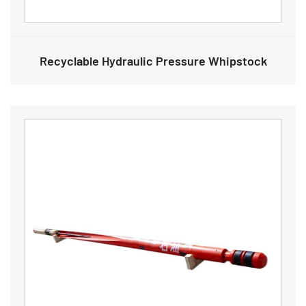
Recyclable Hydraulic Pressure Whipstock