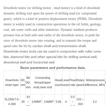
Downhole motor (or drilling motor , mud motor) is a kind of downhole
dynamic drilling tool upon the power of drilling mud (or compressed
gases) ,which is a kind of positive displacement motor (PDM). Downhole
motor is widely used in construction operations in the oil fields, geology,
coal, salt water wells and other industries. Dynamic medium produces
pressure loss at both inlet and outlet of the downhole motor, to push the
rotor of downhole motor into rotating, and to transmit the torque and
cardan shaft and transmission shaft
speed onto the bit by
.
Downhole motor tools can be used in conjunction with roller cone
bits, diamond bits and other special bits for drilling vertical well,
directional well and horizontal well.
Basic parameters and performance data.
Bit
Connecting
Downhole
OD,
Head
Level
Flow
Rotary
Motorpressure
OD,
threadUpper
motor type
mm
count
count
rate
speed
difference, MPa
mm
endLower end
43
0.5
5LZ38x7.0-
152～
39
～
1AMMT
1AMMT
5:06
4
～
3.2
4-360
304