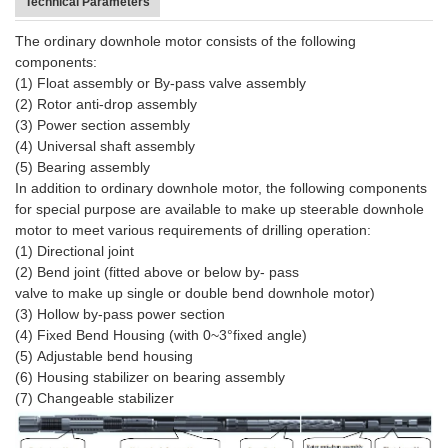
Technical Parameters
The ordinary downhole motor consists of the following
components:
(1) Float assembly or By-pass valve assembly
(2) Rotor anti-drop assembly
(3) Power section assembly
(4) Universal shaft assembly
(5) Bearing assembly
In addition to ordinary downhole motor, the following components
for special purpose are available to make up steerable downhole
motor to meet various requirements of drilling operation:
(1) Directional joint
(2) Bend joint (fitted above or below by- pass
valve to make up single or double bend downhole motor)
(3) Hollow by-pass power section
(4) Fixed Bend Housing (with 0~3°fixed angle)
(5) Adjustable bend housing
(6) Housing stabilizer on bearing assembly
(7) Changeable stabilizer