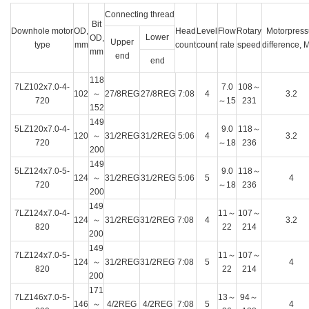
Connecting thread
Bit
Downhole motor
OD,
Head
Level
Flow
Rotary
Motorpress
Lower
OD,
Upper
type
mm
count
count
rate
speed
difference, 
mm
end
end
118
7LZ102x7.0-4-
7.0
108～
102
～
27/8REG
27/8REG
7:08
4
3.2
720
～15
231
152
149
5LZ120x7.0-4-
9.0
118～
120
～
31/2REG
31/2REG
5:06
4
3.2
720
～18
236
200
149
5LZ124x7.0-5-
9.0
118～
124
～
31/2REG
31/2REG
5:06
5
4
720
～18
236
200
149
7LZ124x7.0-4-
11～
107～
124
～
31/2REG
31/2REG
7:08
4
3.2
820
22
214
200
149
7LZ124x7.0-5-
11～
107～
124
～
31/2REG
31/2REG
7:08
5
4
820
22
214
200
171
7LZ146x7.0-5-
13～
94～
146
～
4/2REG
4/2REG
7:08
5
4