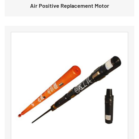
Air Positive Replacement Motor