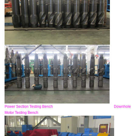
Power Section Testing Bench Downhole
Motor Testing Bench