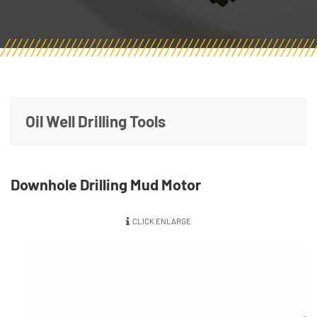
Oil Well Drilling Tools
Downhole Drilling Mud Motor
CLICK ENLARGE