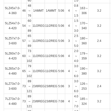
60
1.0
48
0.8
5LZ45x7.0-
163～
46
～
1AMMT
1AMMT
5:06
4
～
3.2
4-360
306
76
1.5
60
1.5
5LZ54x7.0-
170～
54
～
11/2REG
11/2REG
5:06
4
～
3.2
4-420
340
89
3.0
65
2.5
5LZ57x7.0-
180～
57
～
11/2REG
11/2REG
5:06
3
～
2.4
3-600
360
89
5.0
73
2.0
5LZ60x7.0-
179～
60
～
11/2REG
11/2REG
5:06
4
～
3.2
4-420
359
102
4.0
79
3.0
5LZ65x7.0-
190～
65
～
11/2REG
11/2REG
5:06
4
～
3.2
4-480
380
102
6.0
89
3.0
5LZ73x7.0-
126～
73
～
23/8REG
23/8REG
5:06
3
～
2.4
3-600
253
121
6.0
89
4.0
7LZ73x7.0-
185～
73
～
23/8REG
23/8REG
7:08
4
～
3.2
4-480
324
121
7.0