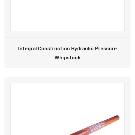
Integral Construction Hydraulic Pressure
Whipstock