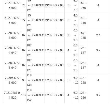
89
4.0
7LZ73x7.0-
152～
73
～
23/8REG
23/8REG
7:08
5
～
4
5-600
266
121
7.0
95
4.0
5LZ79x7.0-
140～
79
～
23/8REG
23/8REG
5:06
5
～
4
5-600
246
121
7.0
107
6.0
7LZ89x7.0-
157～
89
～
27/8REG
27/8REG
7:08
3
～
2.4
3-600
235
121
9.0
107
6.0
7LZ89x7.0-
124～
89
～
27/8REG
27/8REG
7:08
4
～
3.2
4-640
187
121
9.0
107
6.0
7LZ89x7.0-
124～
89
～
27/8REG
27/8REG
7:08
5
～
4
5-640
187
121
9.0
118
7LZ95x7.0-
6.0
114～
95
～
27/8REG
27/8REG
7:08
5
4
5-600
～12
228
149
118
7LZ102x7.0-
6.0
128～
102
～
27/8REG
27/8REG
7:08
4
3.2
4-520
～12
256
152