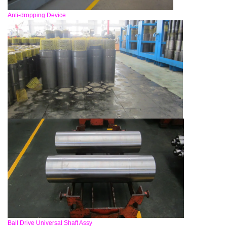
Anti-dropping Device
Ball Drive Universal Shaft Assy