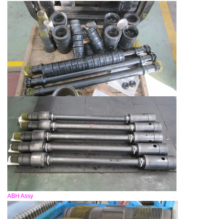
ABH Assy