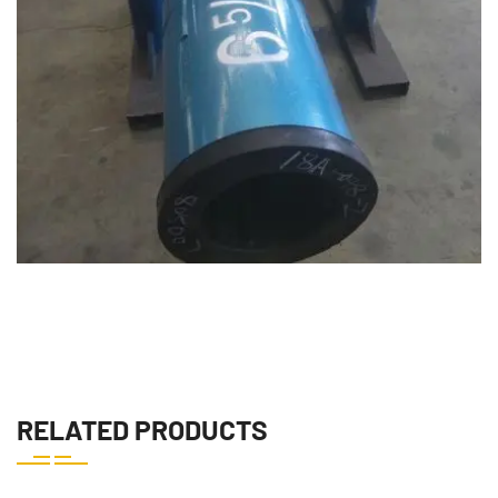
downhole drilling motor downhole drilling motor downhole
RELATED PRODUCTS