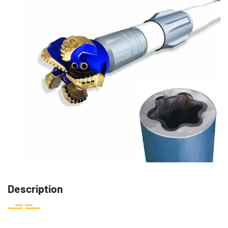
Description